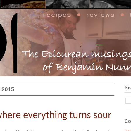
Se
, 2015
here everything turns sour
Co