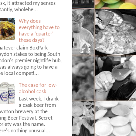
k, it attracted my senses
tantly, wholehe...
Why does
everything have to
have a 'quarter'
these days?
atever claim BoxPark
oydon stakes to being South
don's premier nightlife hub,
was always going to have a
tle local competi...
The case for low-
alcohol cask
Last week, I drank
a cask beer from
wnton brewery at the
ing Beer Festival. Secret
briety was the name.
re's nothing unusual...