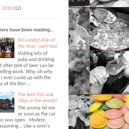
►
2010
(12)
hers have been reading...
BV London Pub of
the Year - part two
Visiting lots of
pubs and drinking
t after pint of beer can be
uelling work. Why, oh why
 I ever come up with the
a of the Ben ...
The best fish and
chips in the world?
The aroma hit me
as soon as the car
or was open. Modest,
ssuming... Like a siren's