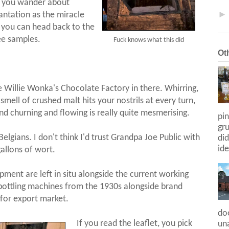
nd you wander about
ntation as the miracle
 you can head back to the
ee samples.
Fuck knows what this did
Ot
like Willie Wonka's Chocolate Factory in there. Whirring,
smell of crushed malt hits your nostrils at every turn,
nd churning and flowing is really quite mesmerising.
pin
gr
Belgians. I don't think I'd trust Grandpa Joe Public with
did
ide
allons of wort.
ipment are left in situ alongside the current working
 bottling machines from the 1930s alongside brand
 for export market.
do
If you read the leaflet, you pick
una