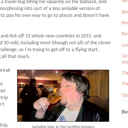
Wh
of a travel bug biting me squarely on the ballsack, and
rphosing into sort of a less amiable version of
Be
to pay his own way to go to places and doesn't have
Re
Re
ry and tick off 12 whole new countries in 2015, and
ed 30-odd, including most (though not all) of the closer
Lo
hallenge, so I'm trying to get off to a flying start.
Gol
g all that much.
ye
break
Th
ce
Th
her
Op
trip
n't
Be
trip,
Sampling beer at the Cantillon brewery