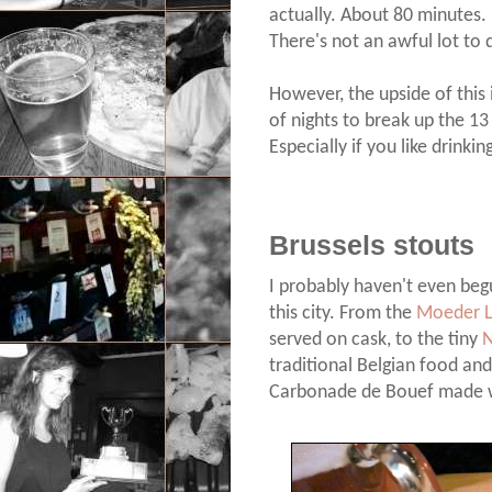
actually. About 80 minutes.
There's not an awful lot to 
However, the upside of this 
of nights to break up the 13 
Especially if you like drinkin
Brussels stouts
I probably haven't even begu
this city. From the
Moeder 
served on cask, to the tiny
N
traditional Belgian food and
Carbonade de Bouef made w