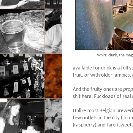
Whirr, clunk, the mag
available for drink is a full
fruit, or with older lambics
And the fruity ones are
prop
shit here. Fuckloads of real 
Unlike most Belgian breweri
few outlets in the city (in o
(raspberry) and faro (sweete