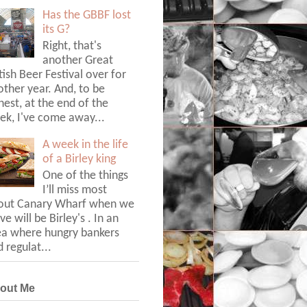
Has the GBBF lost
its G?
Right, that's
another Great
tish Beer Festival over for
ther year. And, to be
est, at the end of the
ek, I've come away...
A week in the life
of a Birley king
One of the things
I’ll miss most
out Canary Wharf when we
ve will be Birley's . In an
ea where hungry bankers
 regulat...
out Me