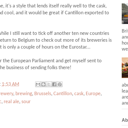
 it's a style that lends itself really well to the cask,
nd cool, and it would be great if Cantillon exported to
Bri
hile I still want to tick off another ten new countries
ano
 return to Belgium to check out more of its breweries is
hon
t is only a couple of hours on the Eurostar...
we
for the European Parliament and get myself sent to
 the business of sending folks there!
t
1:53 AM
ab
lea
rewery
,
brewing
,
Brussels
,
Cantillon
,
cask
,
Europe
,
ar
c
,
real ale
,
sour
and
Ab