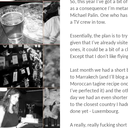
So, this year I've got a bit 
as a consequence I'm metamo
Michael Palin. One who has 
a TV crew in tow.
Essentially, the plan is to t
given that I've already visit
ones, it could be a bit of a c
Except that I don't like flyin
Last month we had a short 
to Marrakech (and I'll blog a
Moroccan tagine recipe on
I've perfected it) and the ot
day we had an even shorter 
to the closest country I had
done yet - Luxembourg.
A really, really fucking short 