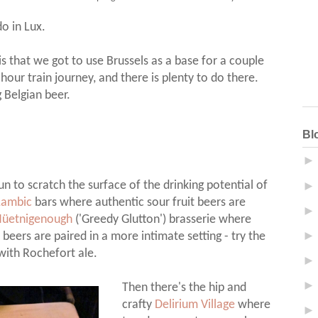
do in Lux.
is that we got to use Brussels as a base for a couple
hour train journey, and there is plenty to do there.
g Belgian beer.
Bl
n to scratch the surface of the drinking potential of
Lambic
bars where authentic sour fruit beers are
üetnigenough
('Greedy Glutton') brasserie where
 beers are paired in a more intimate setting - try the
ith Rochefort ale.
Then there's the hip and
crafty
Delirium Village
where