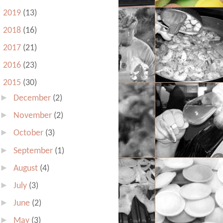
►
2019
(13)
►
2018
(16)
►
2017
(21)
►
2016
(23)
▼
2015
(30)
►
December
(2)
►
November
(2)
►
October
(3)
►
September
(1)
►
August
(4)
►
July
(3)
►
June
(2)
►
May
(3)