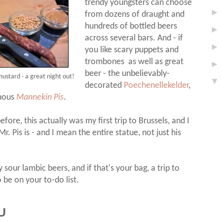
trendy youngsters can choose
from dozens of draught and
hundreds of bottled beers
across several bars. And - if
you like scary puppets and
trombones as well as great
beer - the unbelievably-
ustard - a great night out!
decorated
Poechenellekelder
,
amous
Mannekin Pis
.
fore, this actually was my first trip to Brussels, and I
. Pis is - and I mean the entire statue, not just his
 sour lambic beers, and if that's your bag, a trip to
 be on your to-do list.
U