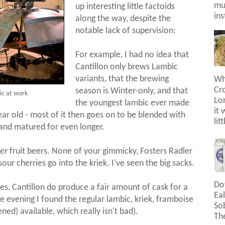
mus
up interesting little factoids
ins
along the way, despite the
notable lack of supervision:
For example, I had no idea that
Cantillon only brews Lambic
variants, that the brewing
Wh
Cr
season is Winter-only, and that
ic at work
Lon
the youngest lambic ever made
it 
 year old - most of it then goes on to be blended with
lit
, and matured for even longer.
er
fruit beers. None of your gimmicky, Fosters Radler
sour cherries go into the kriek. I've seen the big sacks.
Do
es, Cantillon do produce a fair amount of cask for a
Eal
ne evening I found the regular lambic, kriek, framboise
So
ned) available, which really isn't bad).
The