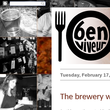
Tuesday, February 17
The brewery w