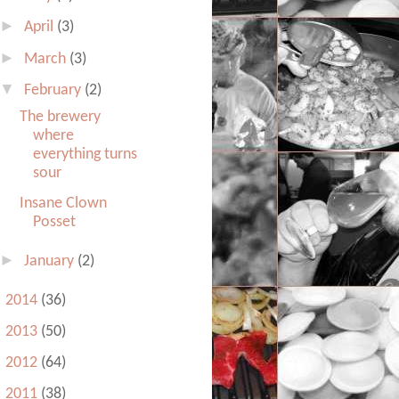
►
April
(3)
►
March
(3)
▼
February
(2)
The brewery
where
everything turns
sour
Insane Clown
Posset
►
January
(2)
►
2014
(36)
►
2013
(50)
►
2012
(64)
►
2011
(38)