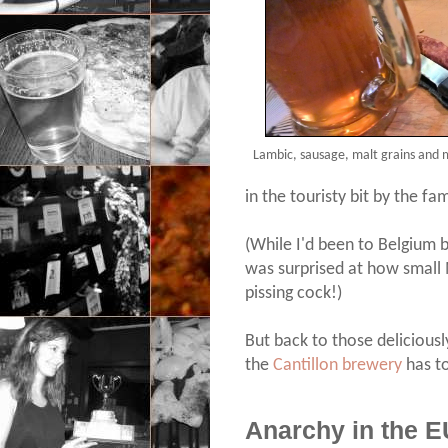
Lambic, sausage, malt grains and m
in the touristy bit by the f
(While I'd been to Belgium be
was surprised at how small Mr
pissing cock!)
But back to those deliciously
the
Cantillon brewery
has to
Anarchy in the E