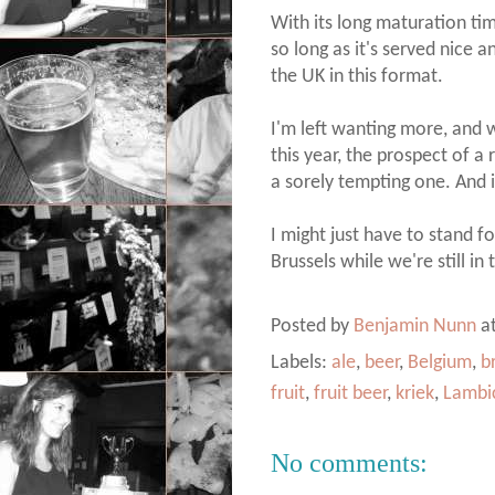
With its long maturation time,
so long as it's served nice a
the UK in this format.
I'm left wanting more, and w
this year, the prospect of a
a sorely tempting one. And i
I might just have to stand 
Brussels while we're still in
Posted by
Benjamin Nunn
a
Labels:
ale
,
beer
,
Belgium
,
b
fruit
,
fruit beer
,
kriek
,
Lambi
No comments: