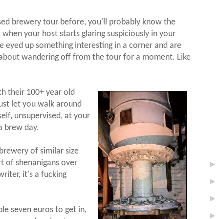
sed brewery tour before, you'll probably know the
et when your host starts glaring suspiciously in your
ve eyed up something interesting in a corner and are
, about wandering off from the tour for a moment. Like
th their 100+ year old
just let you walk around
elf, unsupervised, at your
a brew day.
brewery of similar size
rt of shenanigans over
riter, it's a fucking
le seven euros to get in,