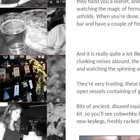
they hand you a leaflet, a
watching the magic of ferma
unfolds. When you're done,
bar and have a couple of fr
And it is really quite a lot 
clunking noises abound, the 
and watching the spinning a
They're very trusting, these 
open vessels containing of g
Bits of ancient, disused equ
kit, so you'll see cobwebby
new keykegs, freshly racked