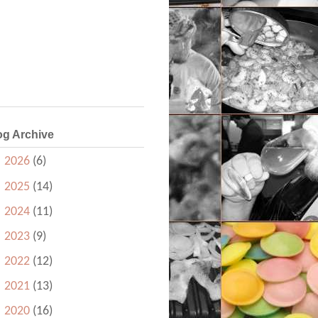
og Archive
►
2026
(6)
►
2025
(14)
►
2024
(11)
►
2023
(9)
►
2022
(12)
►
2021
(13)
►
2020
(16)