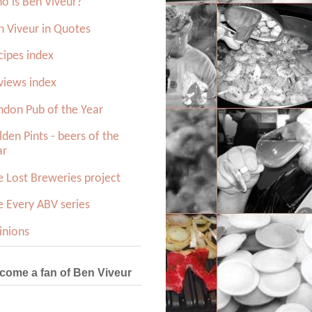
o is Ben Viveur?
n Viveur in Quotes
cipes index
views index
ndon Pub of the Year
den Pints - beers of the
ar
e Lost Breweries project
e Every ABV series
inions
come a fan of Ben Viveur