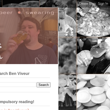
arch Ben Viveur
mpulsory reading!