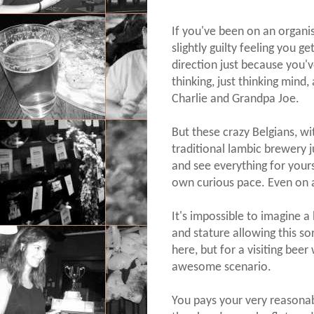
If you've been on an organi
slightly guilty feeling you g
direction just because you'
thinking, just thinking mind
Charlie and Grandpa Joe.
But these crazy Belgians, wi
traditional lambic brewery 
and see everything for yours
own curious pace. Even on 
It's impossible to imagine a 
and stature allowing this so
here, but for a visiting beer w
awesome scenario.
You pays your very reasonab